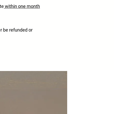
te
within one month
er be refunded or