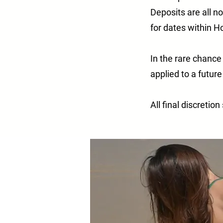
Deposits are all n
for dates within 
In the rare chance
applied to a futur
All final discretio