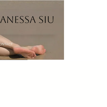
anessa Siu
ONTACT