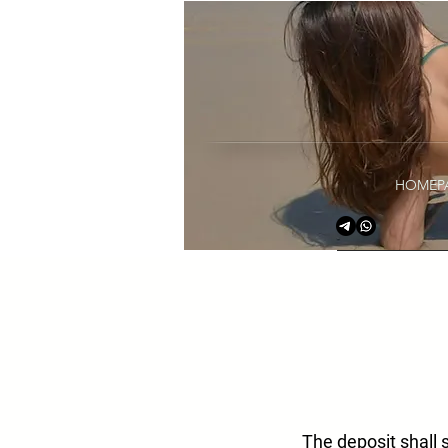
HOMEP
The deposit shall 