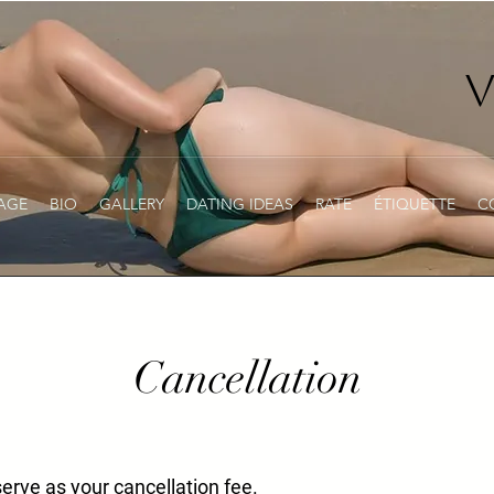
V
AGE
BIO
GALLERY
DATING IDEAS
RATE
ÉTIQUETTE
C
Cancellation
serve as your cancellation fee.