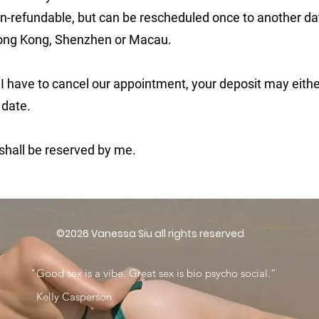
on-refundable, but can be rescheduled once to another da
Hong Kong, Shenzhen or Macau.
 I have to cancel our appointment, your deposit may eith
e date.
n shall be reserved by me.
©2026 Vanessa Siu all rights reserved
"Good sex is a vibe. Great sex is bio psycho social.“
​ Kelly Casperson